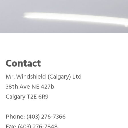
Contact
Mr. Windshield (Calgary) Ltd
38th Ave NE 427b
Calgary T2E 6R9
Phone: (403) 276-7366
Fax: (403) 276-7848