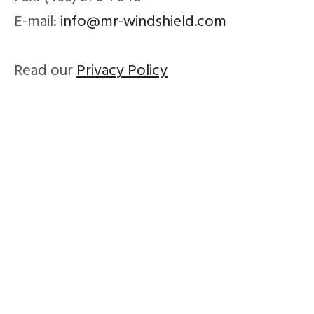
E-mail:
info@mr-windshield.com
Read our
Privacy Policy